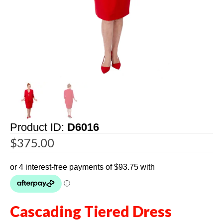
Product ID:
D6016
$
375.00
Cascading Tiered Dress