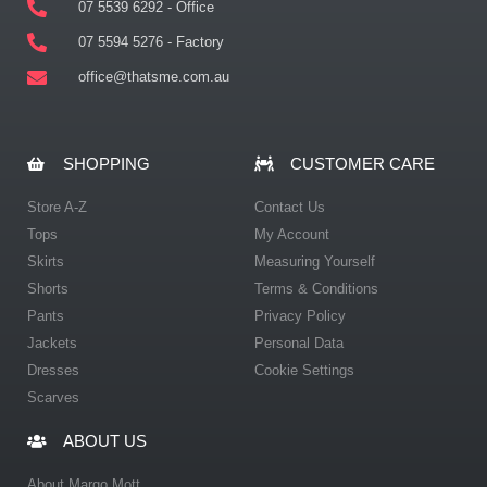
07 5539 6292 - Office
07 5594 5276 - Factory
office@thatsme.com.au
SHOPPING
CUSTOMER CARE
Store A-Z
Contact Us
Tops
My Account
Skirts
Measuring Yourself
Shorts
Terms & Conditions
Pants
Privacy Policy
Jackets
Personal Data
Dresses
Cookie Settings
Scarves
ABOUT US
About Margo Mott