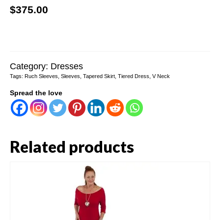
$
375.00
Category:
Dresses
Tags:
Ruch Sleeves
,
Sleeves
,
Tapered Skirt
,
Tiered Dress
,
V Neck
Spread the love
Related products