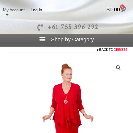
0
$
0.00
My Account
Log in
+61 755 396 292
BACK TO
DRESSES