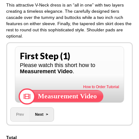
This attractive V-Neck dress is an “all in one” with two layers
creating a timeless elegance. The carefully designed tiers
cascade over the tummy and buttocks while a two inch ruch
features on either sleeve. Finally, the tapered slim skirt does the
rest to round out this sophisticated style. Shoulder pads are
optional.
First Step (1)
Please watch this short how to
Measurement Video
.
How to Order Tutorial
Measurement Video
Prev
Next
Total