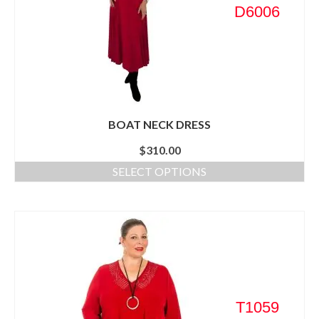
D6006
BOAT NECK DRESS
$
310.00
SELECT OPTIONS
T1059