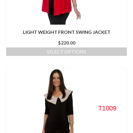
LIGHT WEIGHT FRONT SWING JACKET
$
220.00
SELECT OPTIONS
T1009