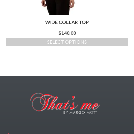
WIDE COLLAR TOP
$
140.00
SELECT OPTIONS