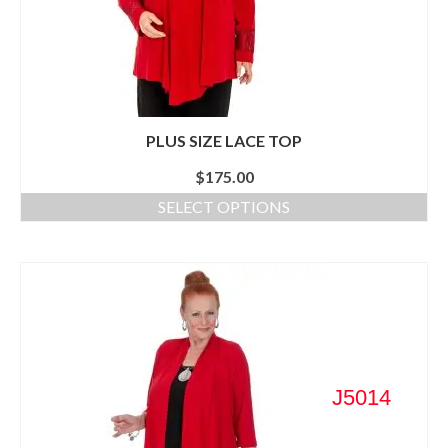
PLUS SIZE LACE TOP
$
175.00
SELECT OPTIONS
J5014