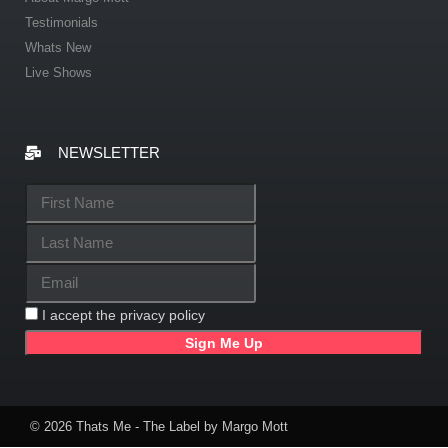
Testimonials
Whats New
Live Shows
NEWSLETTER
I accept the privacy policy
© 2026 Thats Me - The Label by Margo Mott