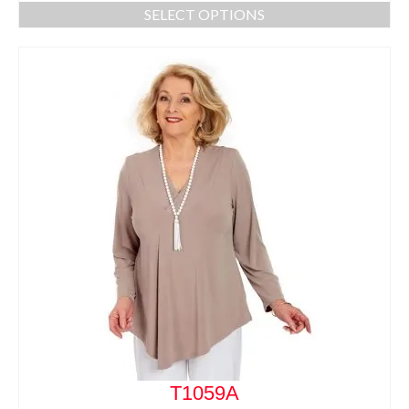
SELECT OPTIONS
T1059A