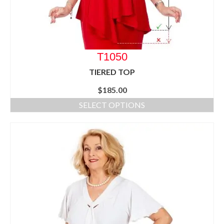
T1050
TIERED TOP
$
185.00
SELECT OPTIONS