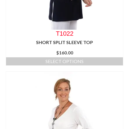
T1022
SHORT SPLIT SLEEVE TOP
$
160.00
SELECT OPTIONS