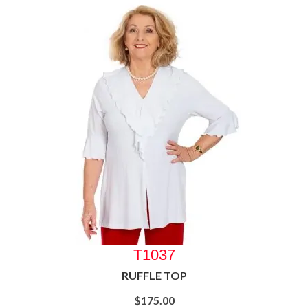
T1037
RUFFLE TOP
$
175.00