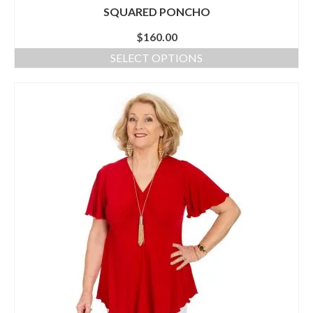
SQUARED PONCHO
$
160.00
SELECT OPTIONS