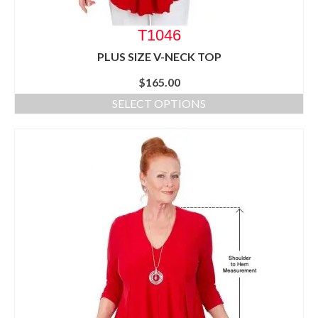
T1046
PLUS SIZE V-NECK TOP
$
165.00
SELECT OPTIONS