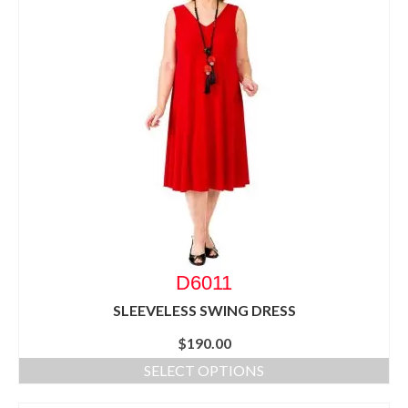
D6011
SLEEVELESS SWING DRESS
$
190.00
SELECT OPTIONS