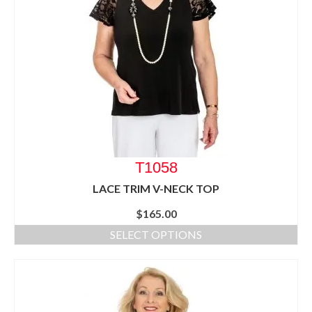
T1058
LACE TRIM V-NECK TOP
$
165.00
SELECT OPTIONS