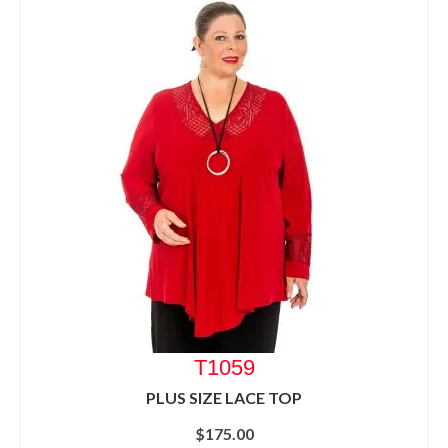
T1059
PLUS SIZE LACE TOP
$
175.00