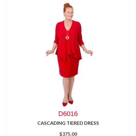
D6016
CASCADING TIERED DRESS
$
375.00