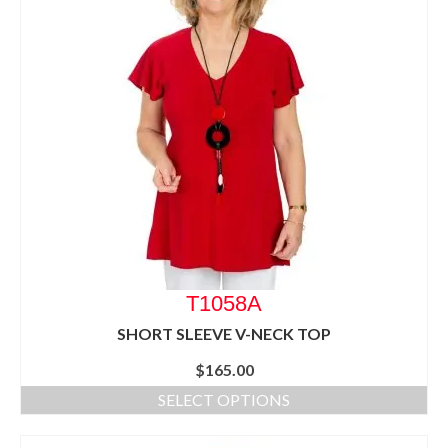
T1058A
SHORT SLEEVE V-NECK TOP
$
165.00
SELECT OPTIONS