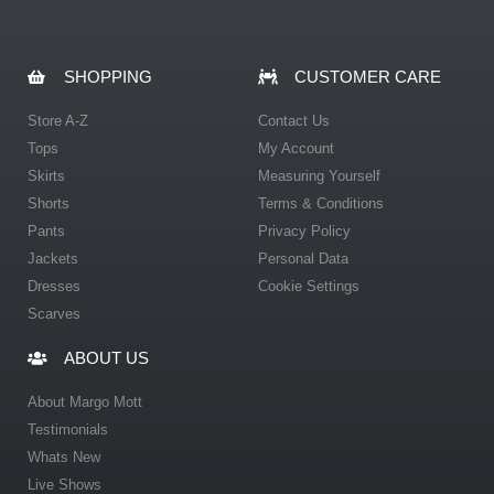
SHOPPING
CUSTOMER CARE
Store A-Z
Contact Us
Tops
My Account
Skirts
Measuring Yourself
Shorts
Terms & Conditions
Pants
Privacy Policy
Jackets
Personal Data
Dresses
Cookie Settings
Scarves
ABOUT US
About Margo Mott
Testimonials
Whats New
Live Shows