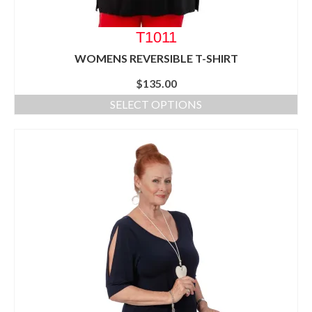
T1011
WOMENS REVERSIBLE T-SHIRT
$
135.00
SELECT OPTIONS