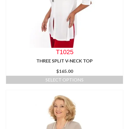
T1025
THREE SPLIT V-NECK TOP
$
165.00
SELECT OPTIONS