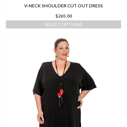
V-NECK SHOULDER CUT OUT DRESS
$
265.00
SELECT OPTIONS