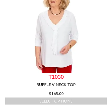
T1030
RUFFLE V-NECK TOP
$
165.00
SELECT OPTIONS