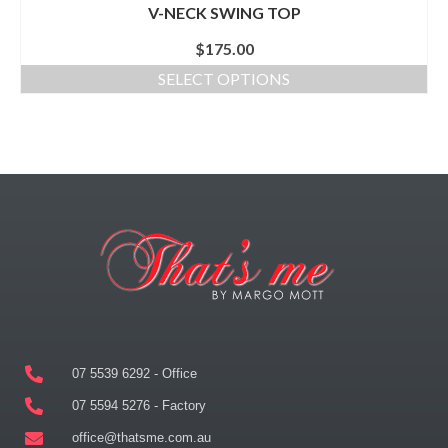
V-NECK SWING TOP
$
175.00
SELECT OPTIONS
07 5539 6292 - Office
07 5594 5276 - Factory
office@thatsme.com.au