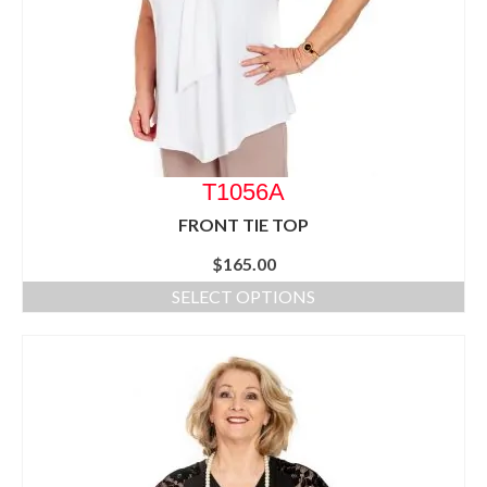
T1056A
FRONT TIE TOP
$
165.00
SELECT OPTIONS