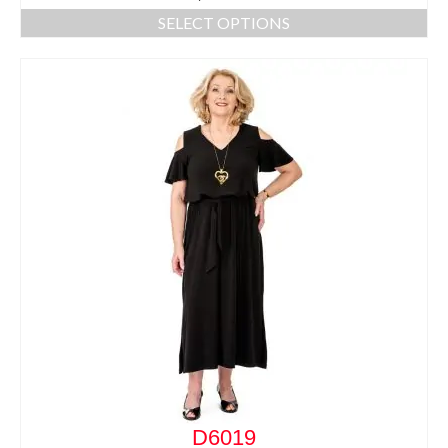
SELECT OPTIONS
D6019