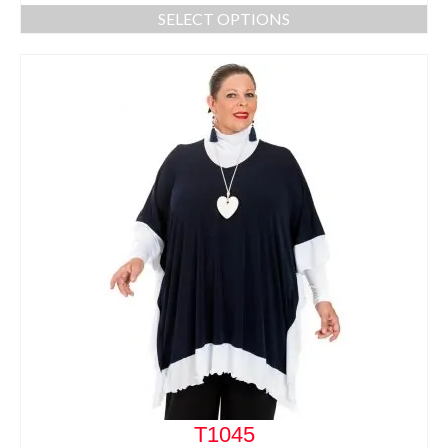
SELECT OPTIONS
T1045