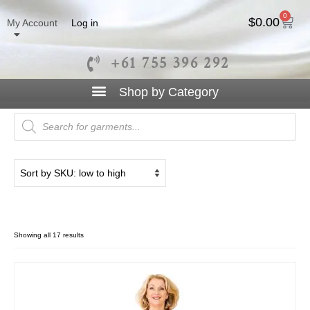
0
$
0.00
My Account
Log in
+61 755 396 292
V Neck
Showing all 17 results