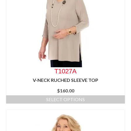
T1027A
V-NECK RUCHED SLEEVE TOP
$
160.00
SELECT OPTIONS