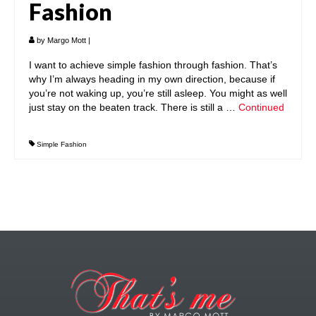
Fashion
by
Margo Mott
|
I want to achieve simple fashion through fashion. That’s
why I’m always heading in my own direction, because if
you’re not waking up, you’re still asleep. You might as well
just stay on the beaten track. There is still a …
Continued
Simple Fashion