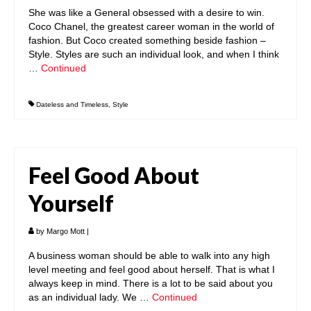
She was like a General obsessed with a desire to win.
Coco Chanel, the greatest career woman in the world of
fashion. But Coco created something beside fashion –
Style. Styles are such an individual look, and when I think
…
Continued
Dateless and Timeless
,
Style
Feel Good About
Yourself
by
Margo Mott
|
A business woman should be able to walk into any high
level meeting and feel good about herself. That is what I
always keep in mind. There is a lot to be said about you
as an individual lady. We …
Continued