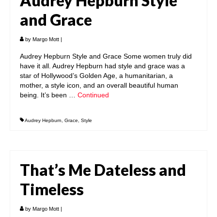
Audrey Hepburn Style
and Grace
by
Margo Mott
|
Audrey Hepburn Style and Grace Some women truly did
have it all. Audrey Hepburn had style and grace was a
star of Hollywood’s Golden Age, a humanitarian, a
mother, a style icon, and an overall beautiful human
being. It’s been …
Continued
Audrey Hepburn
,
Grace
,
Style
That’s Me Dateless and
Timeless
by
Margo Mott
|