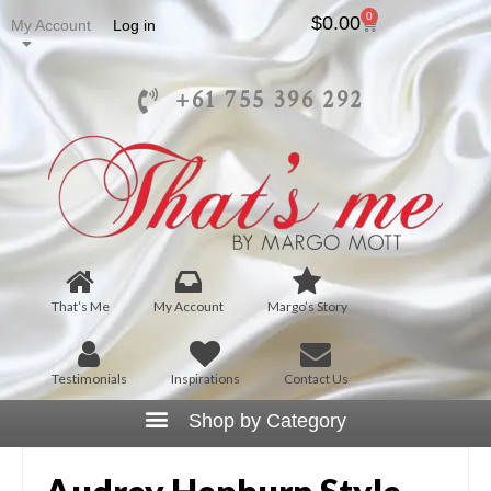
0
$
0.00
My Account
Log in
+61 755 396 292
That’s Me
My Account
Margo’s Story
Testimonials
Inspirations
Contact Us