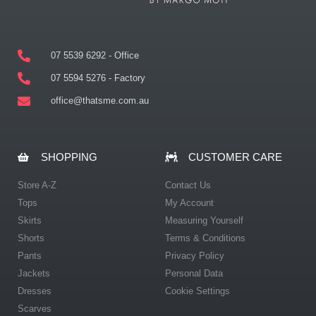
07 5539 6292 - Office
07 5594 5276 - Factory
office@thatsme.com.au
SHOPPING
CUSTOMER CARE
Store A-Z
Contact Us
Tops
My Account
Skirts
Measuring Yourself
Shorts
Terms & Conditions
Pants
Privacy Policy
Jackets
Personal Data
Dresses
Cookie Settings
Scarves