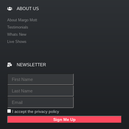
ABOUT US
About Margo Mott
Testimonials
Whats New
Live Shows
NEWSLETTER
I accept the privacy policy