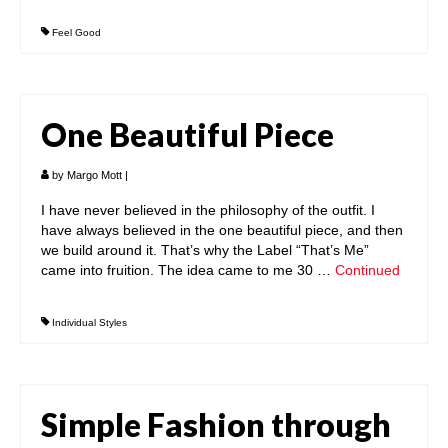
Feel Good
One Beautiful Piece
by
Margo Mott
|
I have never believed in the philosophy of the outfit. I
have always believed in the one beautiful piece, and then
we build around it. That’s why the Label “That’s Me”
came into fruition. The idea came to me 30 …
Continued
Individual Styles
Simple Fashion through