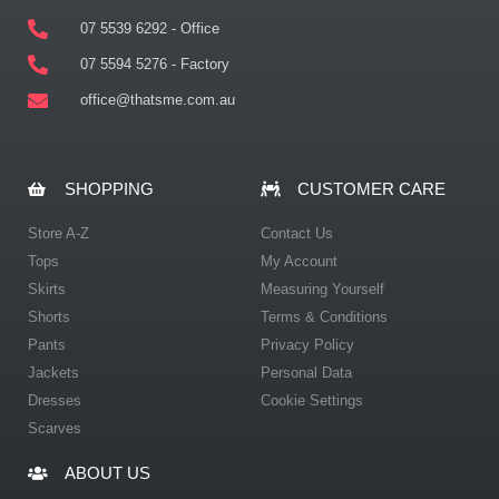
07 5539 6292 - Office
07 5594 5276 - Factory
office@thatsme.com.au
SHOPPING
CUSTOMER CARE
Store A-Z
Contact Us
Tops
My Account
Skirts
Measuring Yourself
Shorts
Terms & Conditions
Pants
Privacy Policy
Jackets
Personal Data
Dresses
Cookie Settings
Scarves
ABOUT US