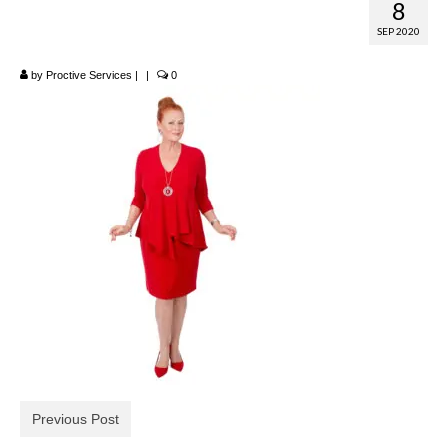
8
Tiered Dress
SEP 2020
by
Proctive Services
|
|
0
Previous Post