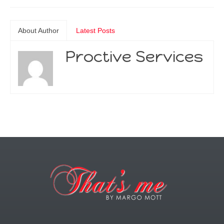
About Author
Latest Posts
Proctive Services