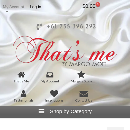
0
$
0.00
My Account
Log in
+61 755 396 292
That’s Me
My Account
Margo’s Story
Testimonials
Inspirations
Contact Us
D6016 – Cascading