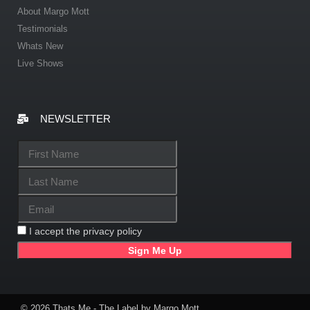
About Margo Mott
Testimonials
Whats New
Live Shows
NEWSLETTER
I accept the privacy policy
© 2026 Thats Me - The Label by Margo Mott