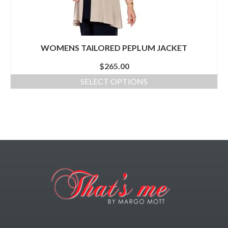
WOMENS TAILORED PEPLUM JACKET
$
265.00
SELECT OPTIONS