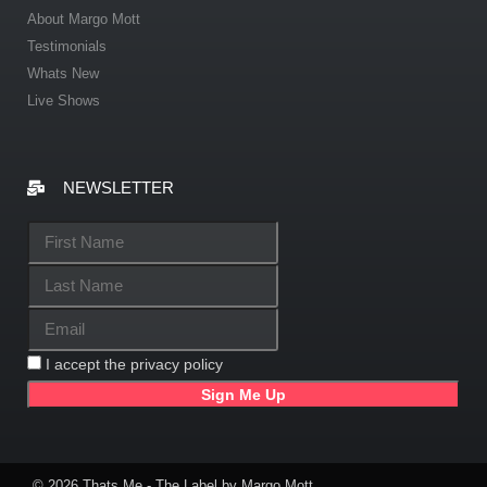
About Margo Mott
Testimonials
Whats New
Live Shows
NEWSLETTER
I accept the privacy policy
© 2026 Thats Me - The Label by Margo Mott