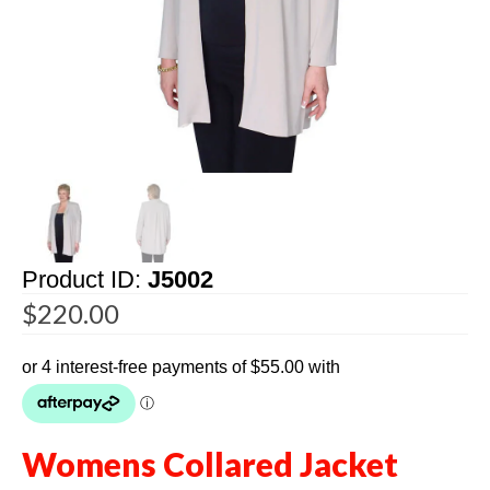
Product ID:
J5002
$
220.00
Womens Collared Jacket