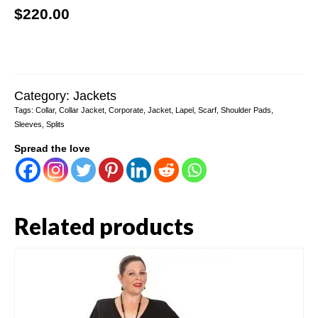
$
220.00
Category:
Jackets
Tags:
Collar
,
Collar Jacket
,
Corporate
,
Jacket
,
Lapel
,
Scarf
,
Shoulder Pads
,
Sleeves
,
Splits
Spread the love
Related products