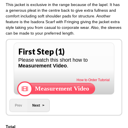
This jacket is exclusive in the range because of the lapel. It has
a generous pleat in the centre back to give extra fullness and
comfort including soft shoulder pads for structure. Another
feature is the Isadora Scarf with Fringing giving the jacket extra
style taking you from casual to corporate wear. Also, the sleeves
can be made to your preferred length.
First Step (1)
Please watch this short how to
Measurement Video
.
How to Order Tutorial
Measurement Video
Prev
Next
Total