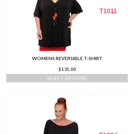
T1011
WOMENS REVERSIBLE T-SHIRT
$
135.00
SELECT OPTIONS