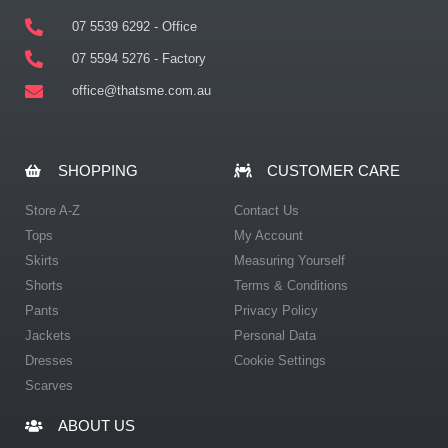
07 5539 6292 - Office
07 5594 5276 - Factory
office@thatsme.com.au
SHOPPING
CUSTOMER CARE
Store A-Z
Contact Us
Tops
My Account
Skirts
Measuring Yourself
Shorts
Terms & Conditions
Pants
Privacy Policy
Jackets
Personal Data
Dresses
Cookie Settings
Scarves
ABOUT US