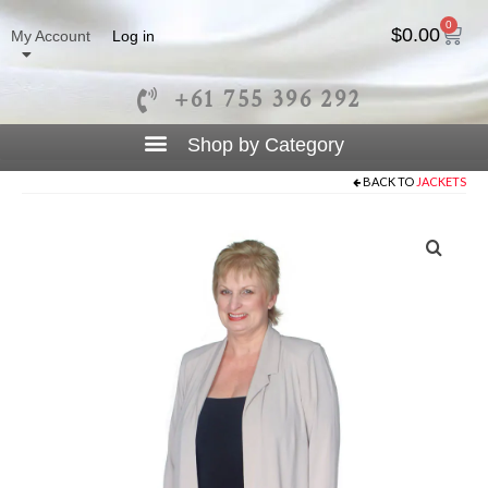
0
$
0.00
My Account
Log in
+61 755 396 292
BACK TO
JACKETS