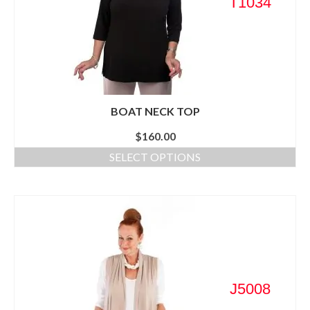
T1034
BOAT NECK TOP
$
160.00
SELECT OPTIONS
J5008