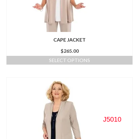
CAPE JACKET
$
265.00
SELECT OPTIONS
J5010