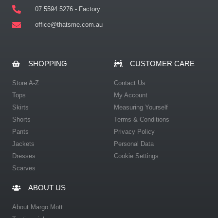
07 5594 5276 - Factory
office@thatsme.com.au
SHOPPING
CUSTOMER CARE
Store A-Z
Contact Us
Tops
My Account
Skirts
Measuring Yourself
Shorts
Terms & Conditions
Pants
Privacy Policy
Jackets
Personal Data
Dresses
Cookie Settings
Scarves
ABOUT US
About Margo Mott