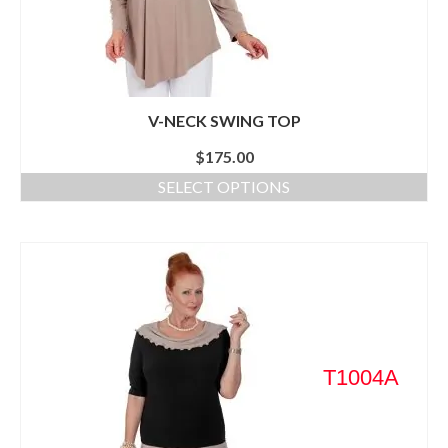
V-NECK SWING TOP
$
175.00
SELECT OPTIONS
T1004A