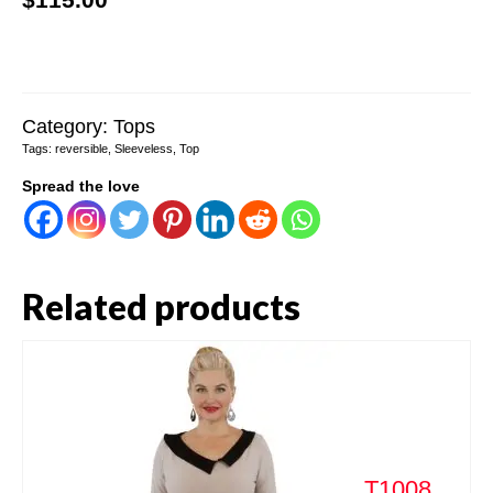
Category:
Tops
Tags:
reversible
,
Sleeveless
,
Top
Spread the love
Related products
T1008