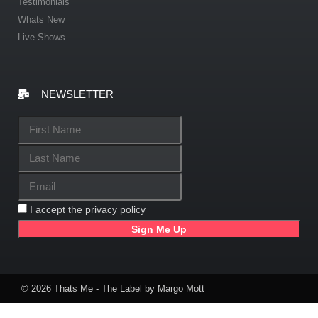
Testimonials
Whats New
Live Shows
NEWSLETTER
I accept the privacy policy
© 2026 Thats Me - The Label by Margo Mott