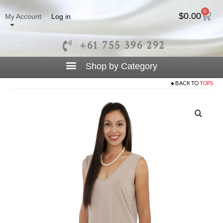
0
$
0.00
My Account
Log in
+61 755 396 292
BACK TO
TOPS