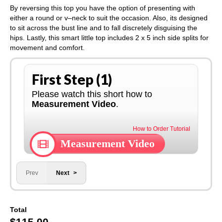
By reversing this top you have the option of presenting with
either a round or v–neck to suit the occasion. Also, its designed
to sit across the bust line and to fall discretely disguising the
hips. Lastly, this smart little top includes 2 x 5 inch side splits for
movement and comfort.
First Step (1)
Please watch this short how to
Measurement Video
.
How to Order Tutorial
Measurement Video
Prev
Next
Total
$
115.00