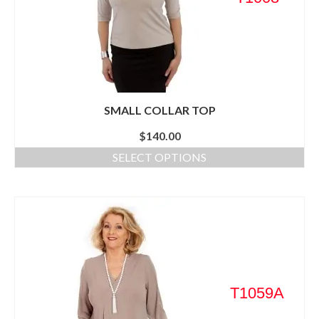
SMALL COLLAR TOP
$
140.00
SELECT OPTIONS
T1059A