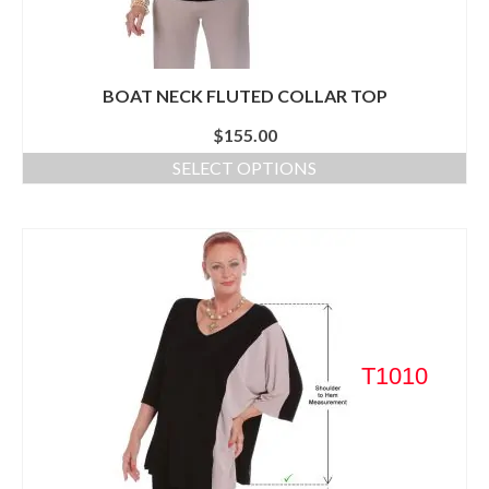
BOAT NECK FLUTED COLLAR TOP
$
155.00
SELECT OPTIONS
T1010