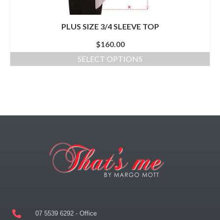
PLUS SIZE 3/4 SLEEVE TOP
$
160.00
SELECT OPTIONS
07 5539 6292 - Office