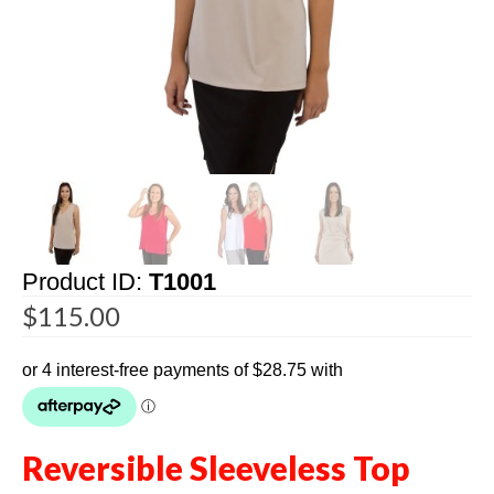
Product ID:
T1001
$
115.00
Reversible Sleeveless Top