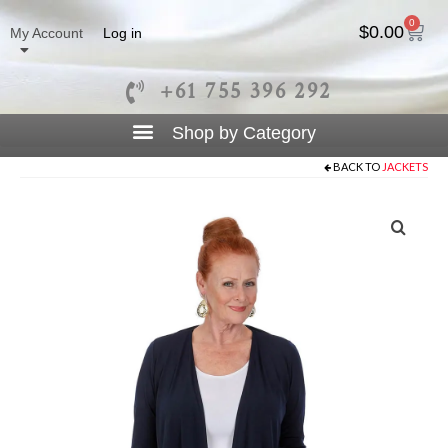
0
$
0.00
My Account
Log in
+61 755 396 292
BACK TO
JACKETS