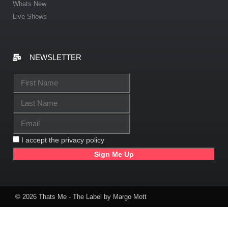
Whats New
Live Shows
NEWSLETTER
I accept the privacy policy
© 2026 Thats Me - The Label by Margo Mott