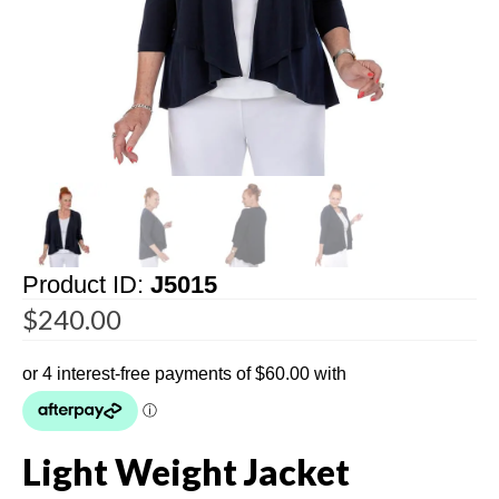
Product ID:
J5015
$
240.00
Light Weight Jacket