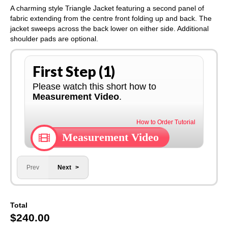
A charming style Triangle Jacket featuring a second panel of
fabric extending from the centre front folding up and back. The
jacket sweeps across the back lower on either side. Additional
shoulder pads are optional.
First Step (1)
Please watch this short how to
Measurement Video
.
How to Order Tutorial
Measurement Video
Prev
Next
Total
$
240.00