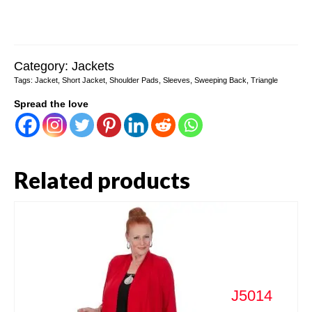
Category:
Jackets
Tags:
Jacket
,
Short Jacket
,
Shoulder Pads
,
Sleeves
,
Sweeping Back
,
Triangle
Spread the love
Related products
J5014