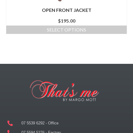
OPEN FRONT JACKET
$
195.00
SELECT OPTIONS
07 5539 6292 - Office
07 5594 5276 - Factory