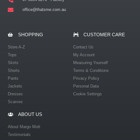
office@thatsme.com.au
SHOPPING
CUSTOMER CARE
Store A-Z
Contact Us
Tops
My Account
Skirts
Measuring Yourself
Shorts
Terms & Conditions
Pants
Privacy Policy
Jackets
Personal Data
Dresses
Cookie Settings
Scarves
ABOUT US
About Margo Mott
Testimonials