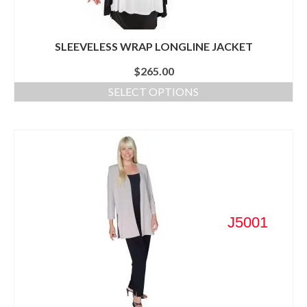
SLEEVELESS WRAP LONGLINE JACKET
$
265.00
SELECT OPTIONS
J5001