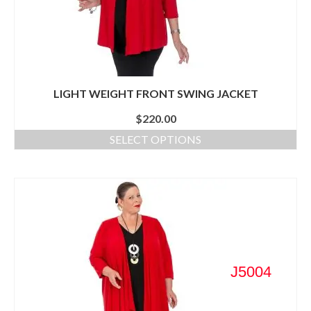
LIGHT WEIGHT FRONT SWING JACKET
$
220.00
SELECT OPTIONS
J5004