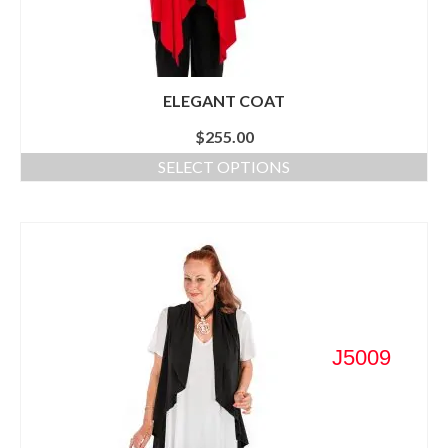
ELEGANT COAT
$
255.00
SELECT OPTIONS
J5009