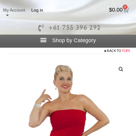
0
$
0.00
My Account
Log in
+61 755 396 292
BACK TO
TOPS