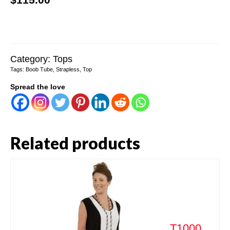
Category:
Tops
Tags:
Boob Tube
,
Strapless
,
Top
Spread the love
Related products
T1000