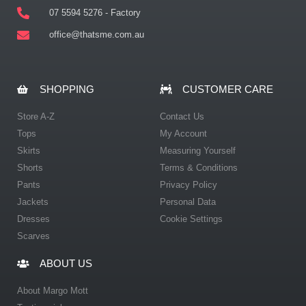
07 5594 5276 - Factory
office@thatsme.com.au
SHOPPING
CUSTOMER CARE
Store A-Z
Contact Us
Tops
My Account
Skirts
Measuring Yourself
Shorts
Terms & Conditions
Pants
Privacy Policy
Jackets
Personal Data
Dresses
Cookie Settings
Scarves
ABOUT US
About Margo Mott