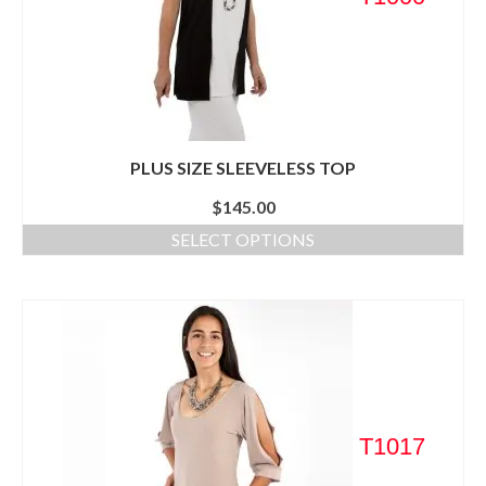
PLUS SIZE SLEEVELESS TOP
$
145.00
SELECT OPTIONS
T1017