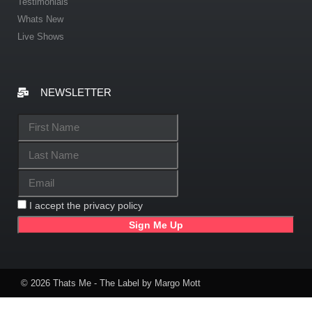
Testimonials
Whats New
Live Shows
NEWSLETTER
I accept the privacy policy
© 2026 Thats Me - The Label by Margo Mott