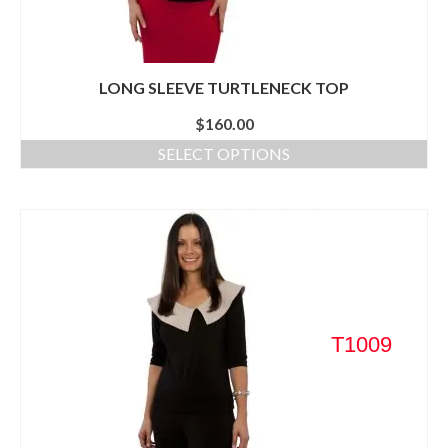
LONG SLEEVE TURTLENECK TOP
$
160.00
SELECT OPTIONS
T1009