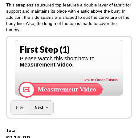
This strapless structured top features a double layer of fabric for
support and maintains its place with elastic above the bust. In
addition, the side seams are shaped to suit the curvature of the
body line. Also, the length of the top is made to cover the
tummy.
First Step (1)
Please watch this short how to
Measurement Video
.
How to Order Tutorial
Measurement Video
Prev
Next
Total
$
115.00