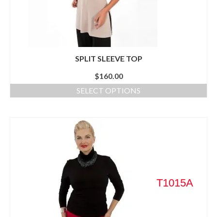
SPLIT SLEEVE TOP
$
160.00
SELECT OPTIONS
T1015A