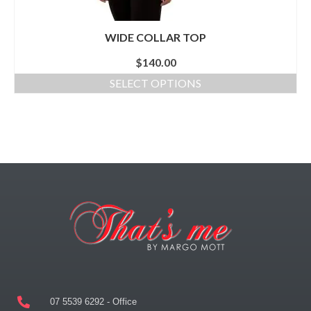
WIDE COLLAR TOP
$
140.00
SELECT OPTIONS
07 5539 6292 - Office