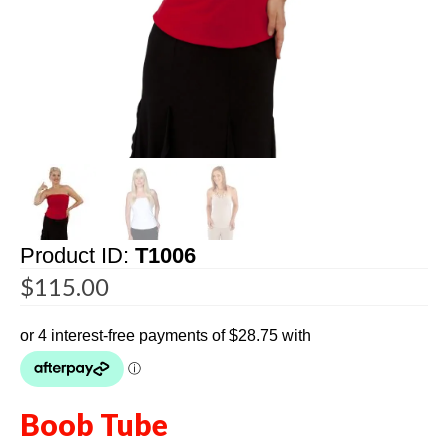
Product ID:
T1006
$
115.00
Boob Tube