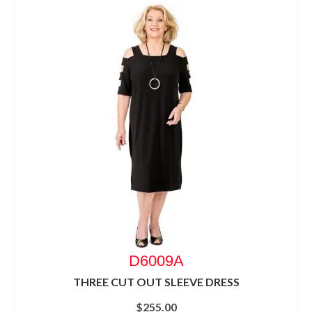
D6009A
THREE CUT OUT SLEEVE DRESS
$
255.00