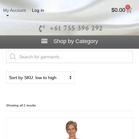
0
$
0.00
My Account
Log in
+61 755 396 292
Straight Dress
Showing all 2 results