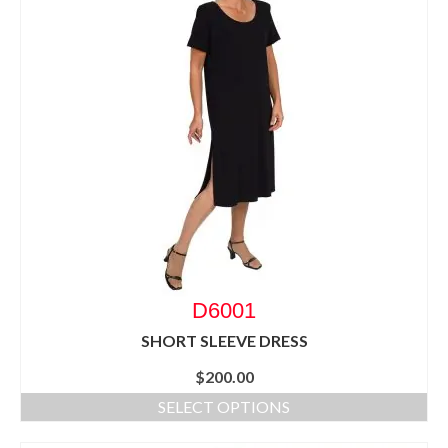
D6001
SHORT SLEEVE DRESS
$
200.00
SELECT OPTIONS