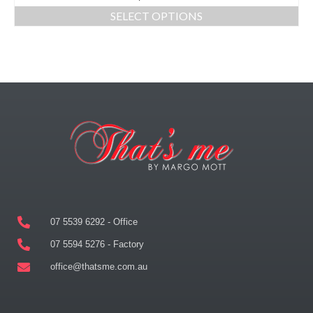
SELECT OPTIONS
07 5539 6292 - Office
07 5594 5276 - Factory
office@thatsme.com.au