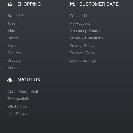
SHOPPING
CUSTOMER CARE
Store A-Z
Contact Us
Tops
My Account
Skirts
Measuring Yourself
Shorts
Terms & Conditions
Pants
Privacy Policy
Jackets
Personal Data
Dresses
Cookie Settings
Scarves
ABOUT US
About Margo Mott
Testimonials
Whats New
Live Shows