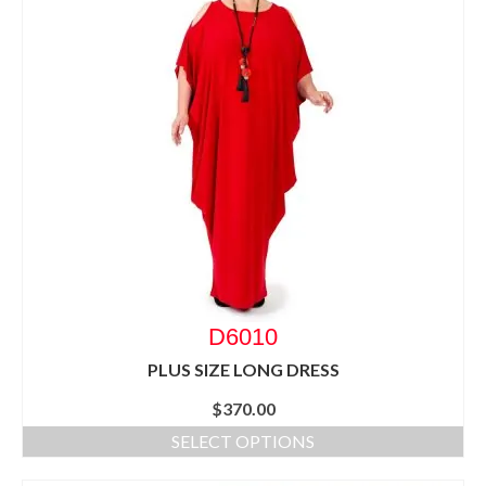
D6010
PLUS SIZE LONG DRESS
$
370.00
SELECT OPTIONS