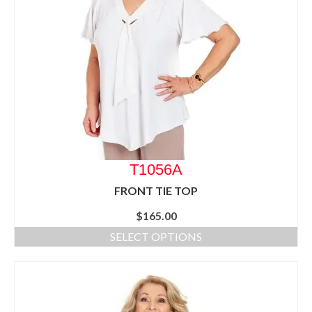
T1056A
FRONT TIE TOP
$
165.00
SELECT OPTIONS