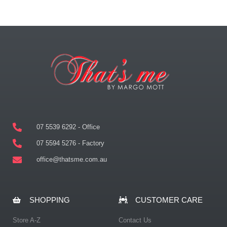
07 5539 6292 - Office
07 5594 5276 - Factory
office@thatsme.com.au
SHOPPING
CUSTOMER CARE
Store A-Z
Contact Us