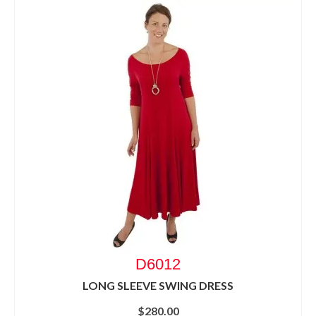
D6012
LONG SLEEVE SWING DRESS
$
280.00