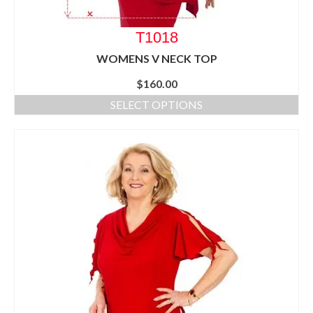
T1018
WOMENS V NECK TOP
$
160.00
SELECT OPTIONS