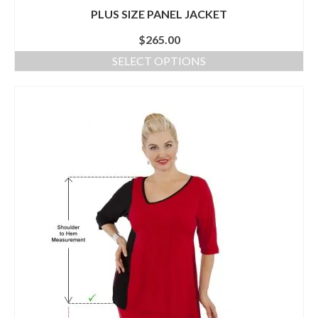
PLUS SIZE PANEL JACKET
$
265.00
SELECT OPTIONS