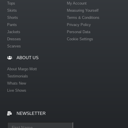
Tops
My Account
Skirts
Measuring Yourself
Shorts
Terms & Conditions
Pants
Privacy Policy
Jackets
Personal Data
Dresses
Cookie Settings
Scarves
ABOUT US
About Margo Mott
Testimonials
Whats New
Live Shows
NEWSLETTER