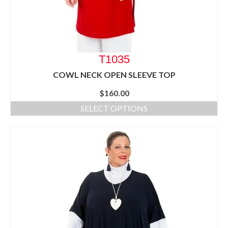
T1035
COWL NECK OPEN SLEEVE TOP
$
160.00
SELECT OPTIONS