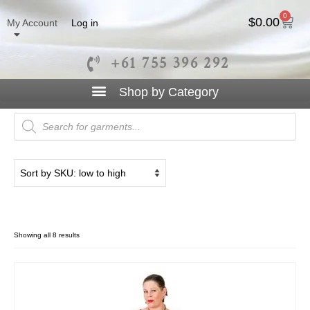
0
$
0.00
My Account
Log in
+61 755 396 292
Sleeve
Showing all 8 results