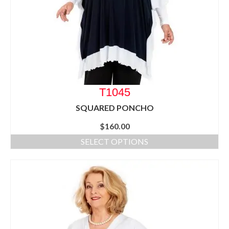
T1045
SQUARED PONCHO
$
160.00
SELECT OPTIONS