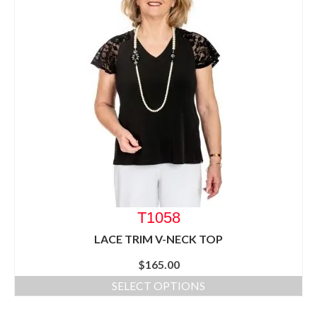
T1058
LACE TRIM V-NECK TOP
$
165.00
SELECT OPTIONS