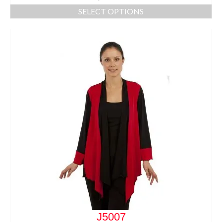
SELECT OPTIONS
J5007