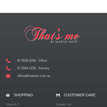
07 5539 6292 - Office
07 5594 5276 - Factory
office@thatsme.com.au
SHOPPING
CUSTOMER CARE
Store A-Z
Contact Us