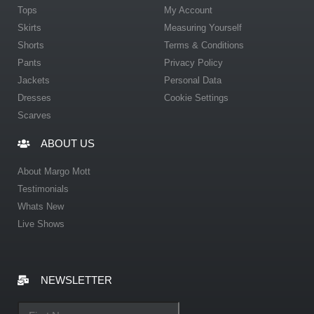
Tops
My Account
Skirts
Measuring Yourself
Shorts
Terms & Conditions
Pants
Privacy Policy
Jackets
Personal Data
Dresses
Cookie Settings
Scarves
ABOUT US
About Margo Mott
Testimonials
Whats New
Live Shows
NEWSLETTER