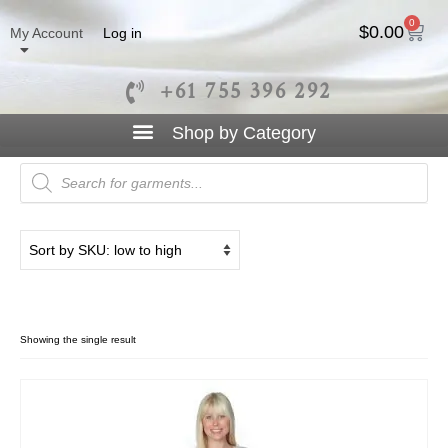
0
$
0.00
My Account
Log in
+61 755 396 292
Open Jacket
Showing the single result