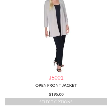
J5001
OPEN FRONT JACKET
$
195.00
SELECT OPTIONS