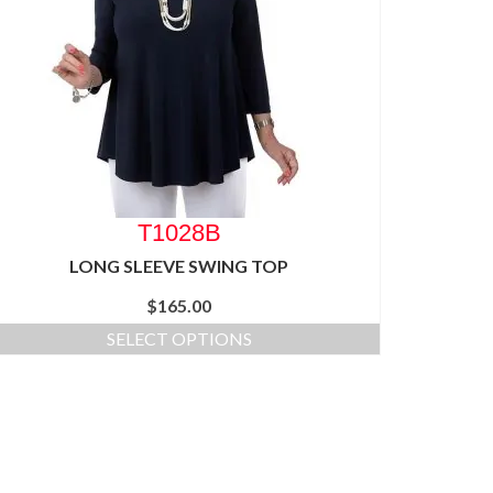
T1028B
LONG SLEEVE SWING TOP
$
165.00
SELECT OPTIONS