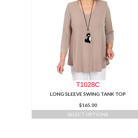
T1028C
LONG SLEEVE SWING TANK TOP
$
165.00
SELECT OPTIONS