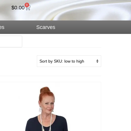
0
$
0.00
es
Scarves