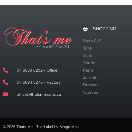
SHOPPING
Store A-Z
Tops
Skirts
Shorts
07 5539 6292 - Office
Pants
Jackets
07 5594 5276 - Factory
Dresses
Scarves
office@thatsme.com.au
© 2026 Thats Me - The Label by Margo Mott