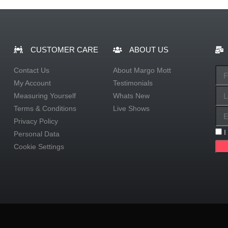
CUSTOMER CARE
ABOUT US
Contact Us
About Margo Mott
My Account
Testimonials
Measuring Yourself
Whats New
Terms & Conditions
Live Shows
Privacy Policy
I
Personal Data
Cookie Settings