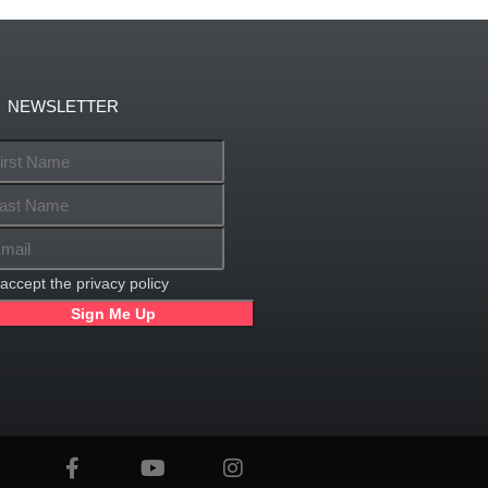
NEWSLETTER
 accept the privacy policy