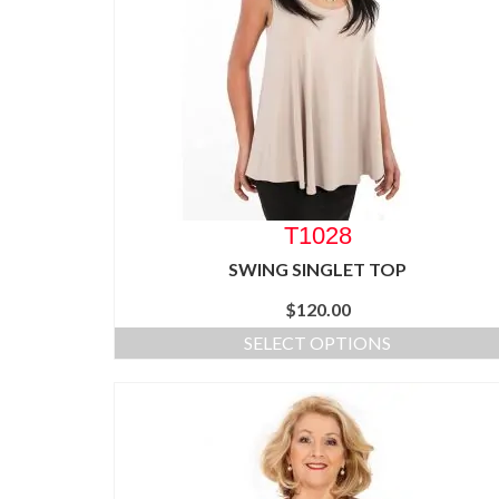
T1028
SWING SINGLET TOP
$
120.00
SELECT OPTIONS