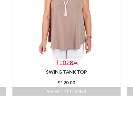
T1028A
SWING TANK TOP
$
120.00
SELECT OPTIONS