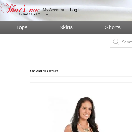
My Account
Log in
Tops
Skirts
Shorts
Expectant Mothers
Showing all 4 results