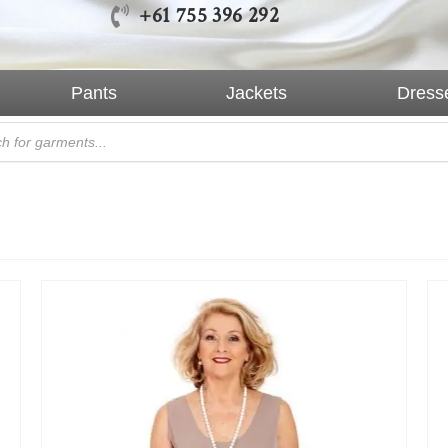
+61 755 396 292
Pants
Jackets
Dress