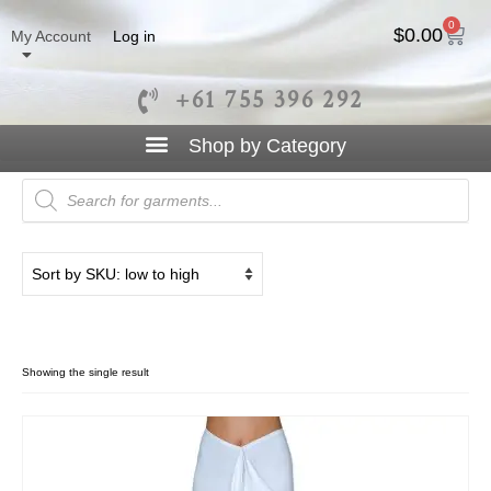
0
$
0.00
My Account
Log in
+61 755 396 292
Cocktail Skirt
Showing the single result