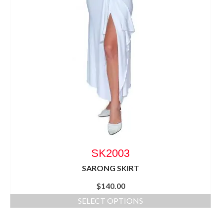
SK2003
SARONG SKIRT
$
140.00
SELECT OPTIONS