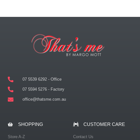
07 5539 6292 - Office
07 5594 5276 - Factory
office@thatsme.com.au
SHOPPING
CUSTOMER CARE
Store A-Z
Contact Us