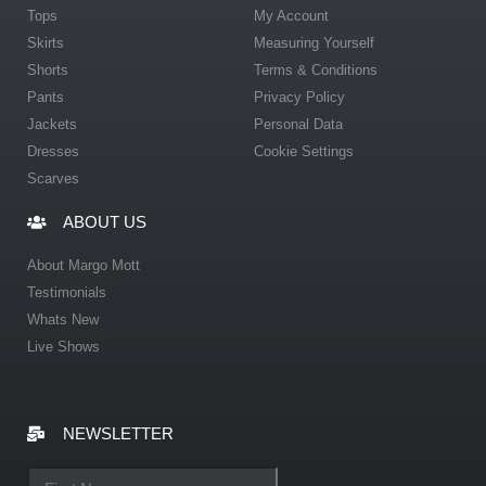
Tops
My Account
Skirts
Measuring Yourself
Shorts
Terms & Conditions
Pants
Privacy Policy
Jackets
Personal Data
Dresses
Cookie Settings
Scarves
ABOUT US
About Margo Mott
Testimonials
Whats New
Live Shows
NEWSLETTER