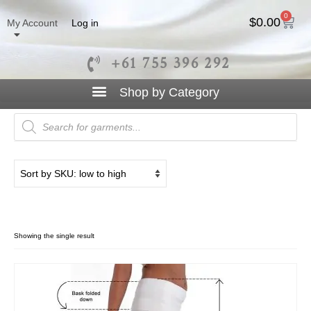
0
$
0.00
My Account
Log in
+61 755 396 292
Boot Leg
Showing the single result