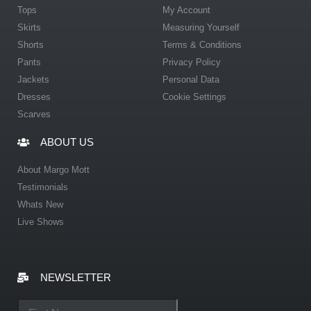
Tops
My Account
Skirts
Measuring Yourself
Shorts
Terms & Conditions
Pants
Privacy Policy
Jackets
Personal Data
Dresses
Cookie Settings
Scarves
ABOUT US
About Margo Mott
Testimonials
Whats New
Live Shows
NEWSLETTER