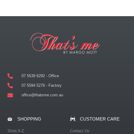
07 5539 6292 - Office
07 5594 5276 - Factory
office@thatsme.com.au
SHOPPING
CUSTOMER CARE
Store A-Z
Contact Us