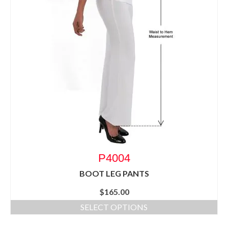
P4004
BOOT LEG PANTS
$
165.00
SELECT OPTIONS