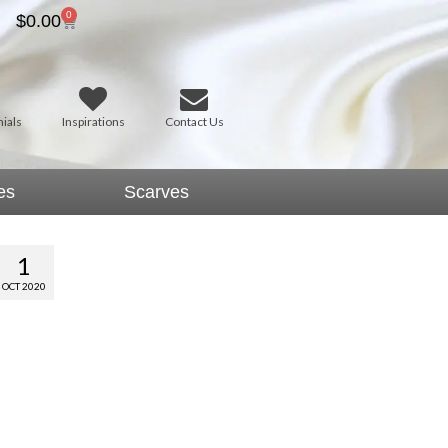
0
$
0.00
ials
Inspirations
Contact Us
es
Scarves
1
OCT 2020