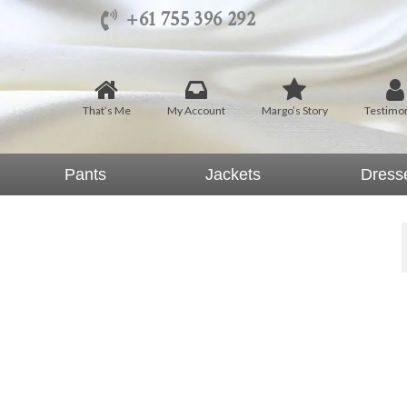
+61 755 396 292
That’s Me
My Account
Margo’s Story
Testimon
Pants
Jackets
Dress
 Pants