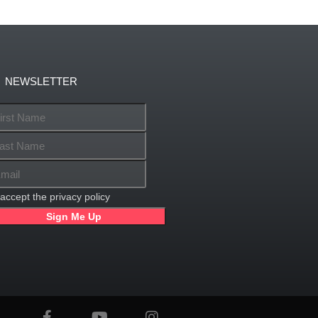
NEWSLETTER
 accept the privacy policy