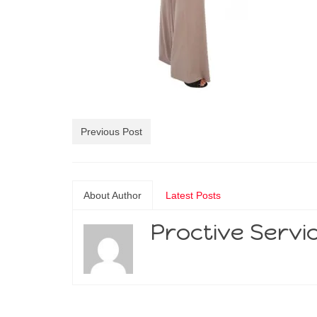
Previous Post
About Author
Latest Posts
Proctive Servi