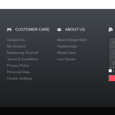
CUSTOMER CARE
ABOUT US
Contact Us
About Margo Mott
My Account
Testimonials
Measuring Yourself
Whats New
Terms & Conditions
Live Shows
Privacy Policy
I
Personal Data
Cookie Settings