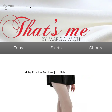
My Account
Log in
Tops
Skirts
Shorts
P4006 – Bell Bottom
by
Proctive Services
|
|
0