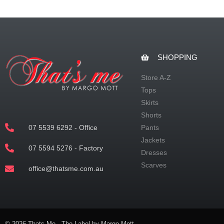
SHOPPING
Store A-Z
Tops
Skirts
Shorts
07 5539 6292 - Office
Pants
Jackets
07 5594 5276 - Factory
Dresses
Scarves
office@thatsme.com.au
© 2026 Thats Me - The Label by Margo Mott