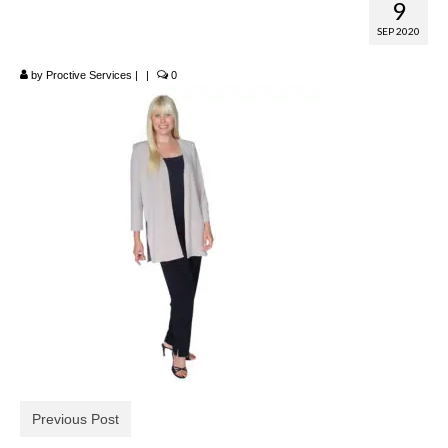
9
Jacket
SEP 2020
by
Proctive Services
|
|
0
Previous Post