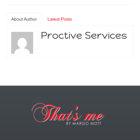
About Author
Latest Posts
Proctive Services