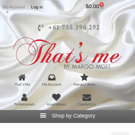
0
$
0.00
My Account
Log in
+61 755 396 292
That’s Me
My Account
Margo’s Story
Testimonials
Inspirations
Contact Us
J5001 – Open Front