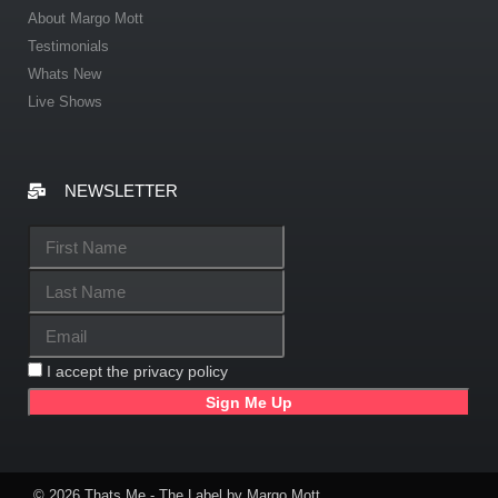
About Margo Mott
Testimonials
Whats New
Live Shows
NEWSLETTER
I accept the privacy policy
© 2026 Thats Me - The Label by Margo Mott