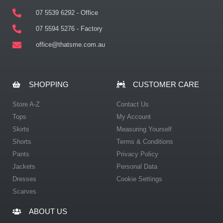
07 5539 6292 - Office
07 5594 5276 - Factory
office@thatsme.com.au
SHOPPING
CUSTOMER CARE
Store A-Z
Contact Us
Tops
My Account
Skirts
Measuring Yourself
Shorts
Terms & Conditions
Pants
Privacy Policy
Jackets
Personal Data
Dresses
Cookie Settings
Scarves
ABOUT US