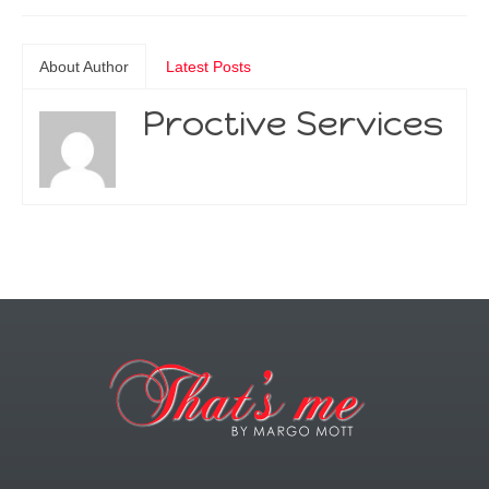
About Author
Latest Posts
Proctive Services