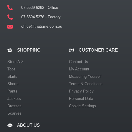
07 5539 6292 - Office
07 5594 5276 - Factory
office@thatsme.com.au
SHOPPING
CUSTOMER CARE
Store A-Z
Contact Us
Tops
My Account
Skirts
Measuring Yourself
Shorts
Terms & Conditions
Pants
Privacy Policy
Jackets
Personal Data
Dresses
Cookie Settings
Scarves
ABOUT US