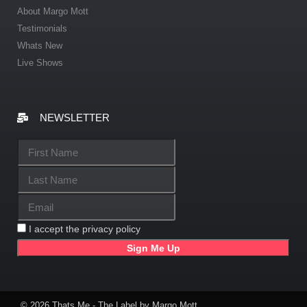
About Margo Mott
Testimonials
Whats New
Live Shows
NEWSLETTER
I accept the privacy policy
© 2026 Thats Me - The Label by Margo Mott