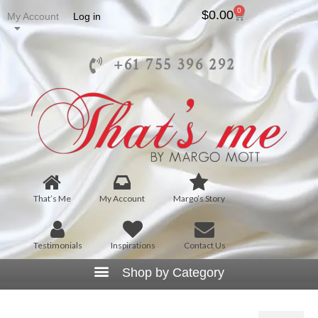
0
$
0.00
My Account
Log in
+61 755 396 292
That’s Me
My Account
Margo’s Story
Testimonials
Inspirations
Contact Us
T1045 – Squared