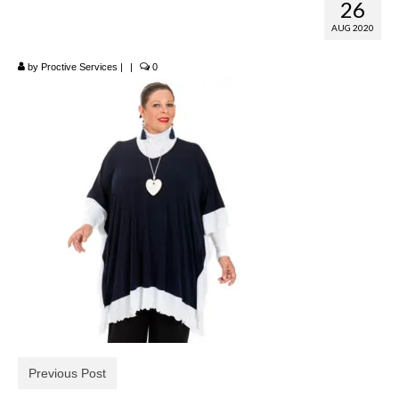
26
Poncho
AUG 2020
by
Proctive Services
|
|
0
Previous Post