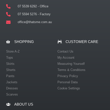
07 5539 6292 - Office
07 5594 5276 - Factory
office@thatsme.com.au
SHOPPING
CUSTOMER CARE
Store A-Z
Contact Us
Tops
My Account
Skirts
Measuring Yourself
Shorts
Terms & Conditions
Pants
Privacy Policy
Jackets
Personal Data
Dresses
Cookie Settings
Scarves
ABOUT US