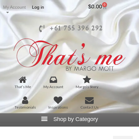
0
$
0.00
My Account
Log in
+61 755 396 292
That’s Me
My Account
Margo’s Story
Testimonials
Inspirations
Contact Us
T1030 – Ruffle V-