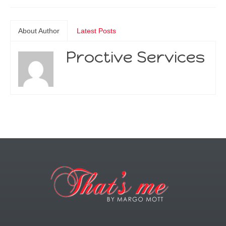
About Author
Latest Posts
Proctive Services