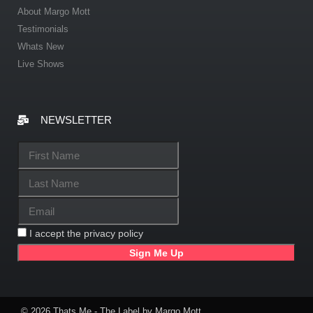
About Margo Mott
Testimonials
Whats New
Live Shows
NEWSLETTER
I accept the privacy policy
© 2026 Thats Me - The Label by Margo Mott