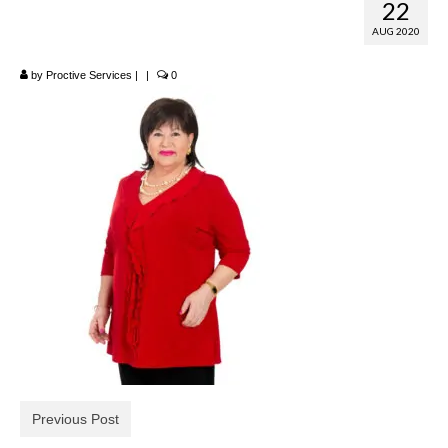
22
Neck Top
AUG 2020
by
Proctive Services
|
|
0
Previous Post