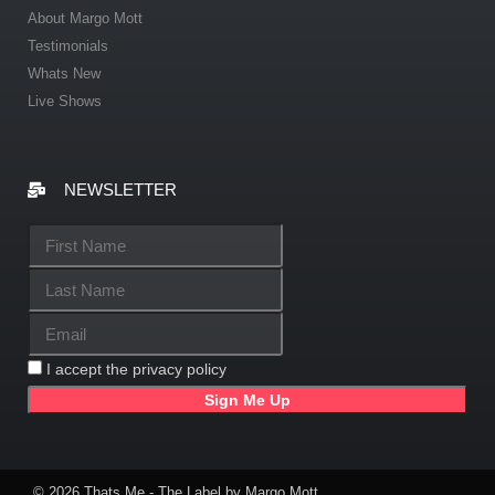
About Margo Mott
Testimonials
Whats New
Live Shows
NEWSLETTER
I accept the privacy policy
© 2026 Thats Me - The Label by Margo Mott