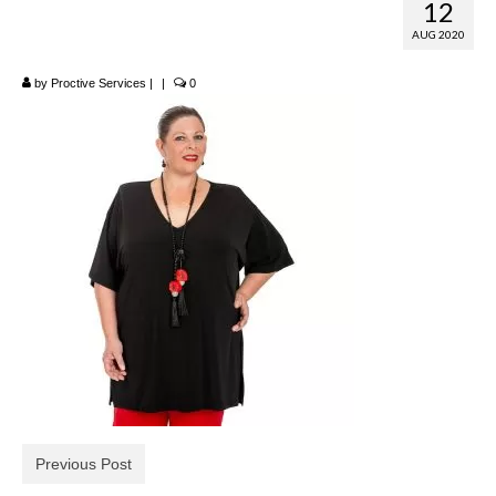
12
Reversible T-Shirt
AUG 2020
by
Proctive Services
|
|
0
Previous Post