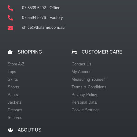
07 5539 6292 - Office
07 5594 5276 - Factory
office@thatsme.com.au
SHOPPING
CUSTOMER CARE
Store A-Z
Contact Us
Tops
My Account
Skirts
Measuring Yourself
Shorts
Terms & Conditions
Pants
Privacy Policy
Jackets
Personal Data
Dresses
Cookie Settings
Scarves
ABOUT US