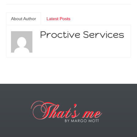
About Author
Latest Posts
Proctive Services