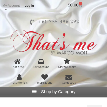
0
$
0.00
My Account
Log in
+61 755 396 292
That’s Me
My Account
Margo’s Story
Testimonials
Inspirations
Contact Us
T1011 – Womens