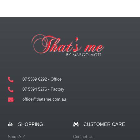
07 5539 6292 - Office
07 5594 5276 - Factory
office@thatsme.com.au
SHOPPING
CUSTOMER CARE
Store A-Z
Contact Us