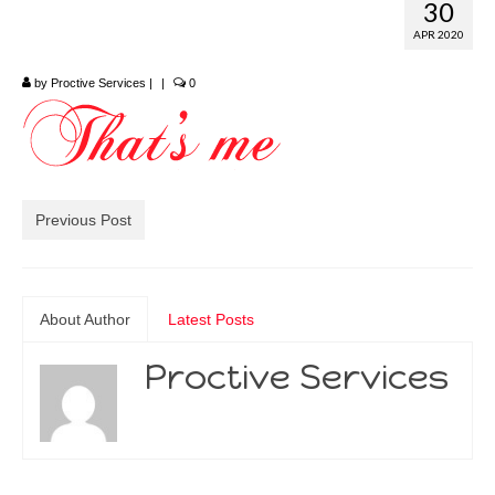
30
by Margo Mott
APR 2020
by
Proctive Services
|
|
0
Previous Post
About Author
Latest Posts
Proctive Services