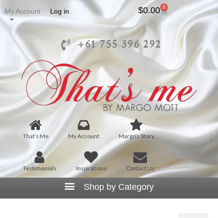
0
$
0.00
My Account
Log in
+61 755 396 292
That’s Me
My Account
Margo’s Story
Testimonials
Inspirations
Contact Us
That’s Me the Label