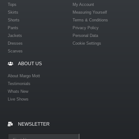
Tops
My Account
Skirts
Measuring Yourself
Shorts
Terms & Conditions
Pants
Privacy Policy
Jackets
Personal Data
Dresses
Cookie Settings
Scarves
ABOUT US
About Margo Mott
Testimonials
Whats New
Live Shows
NEWSLETTER