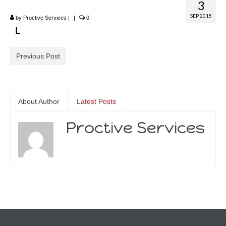
3
SEP 2015
by
Proctive Services
|
|
0
Previous Post
About Author
Latest Posts
Proctive Services