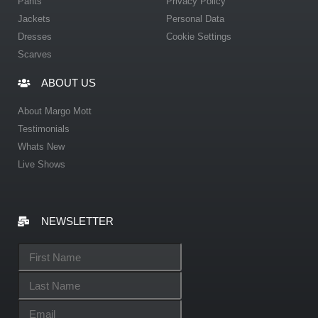
Pants
Privacy Policy
Jackets
Personal Data
Dresses
Cookie Settings
Scarves
ABOUT US
About Margo Mott
Testimonials
Whats New
Live Shows
NEWSLETTER