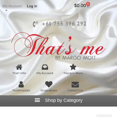
0
$
0.00
My Account
Log in
+61 755 396 292
That’s Me
My Account
Margo’s Story
Testimonials
Inspirations
Contact Us
Large