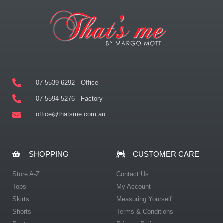
07 5539 6292 - Office
07 5594 5276 - Factory
office@thatsme.com.au
SHOPPING
CUSTOMER CARE
Store A-Z
Contact Us
Tops
My Account
Skirts
Measuring Yourself
Shorts
Terms & Conditions