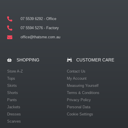
07 5539 6292 - Office
07 5594 5276 - Factory
office@thatsme.com.au
SHOPPING
CUSTOMER CARE
Store A-Z
Contact Us
Tops
My Account
Skirts
Measuring Yourself
Shorts
Terms & Conditions
Pants
Privacy Policy
Jackets
Personal Data
Dresses
Cookie Settings
Scarves