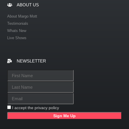
ABOUT US
About Margo Mott
Testimonials
Whats New
Live Shows
NEWSLETTER
I accept the privacy policy