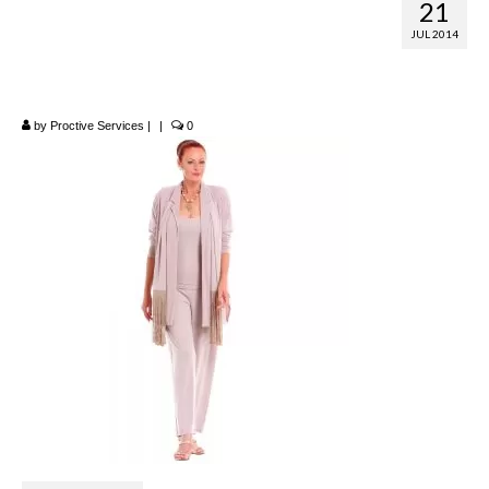
21
Mocha – Thats Me
JUL 2014
by Margo Mott
by
Proctive Services
|
|
0