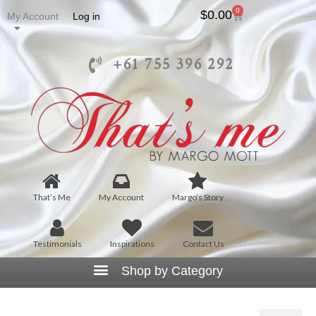
0
$
0.00
My Account
Log in
+61 755 396 292
That’s Me
My Account
Margo’s Story
Testimonials
Inspirations
Contact Us
Isadora Scarf –