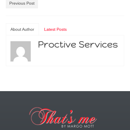
Previous Post
About Author
Latest Posts
Proctive Services