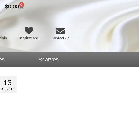
0
$
0.00
ials
Inspirations
Contact Us
es
Scarves
13
JUL 2014