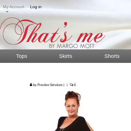
My Account
Log in
Tops
Skirts
Shorts
Split Sleeve Top – T
by
Proctive Services
|
|
0