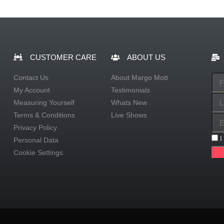
CUSTOMER CARE
ABOUT US
Contact Us
About Margo Mott
My Account
Testimonials
Measuring Yourself
Whats New
Terms & Conditions
Live Shows
Privacy Policy
I
Personal Data
Cookie Settings