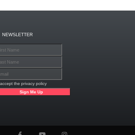
NEWSLETTER
 accept the privacy policy