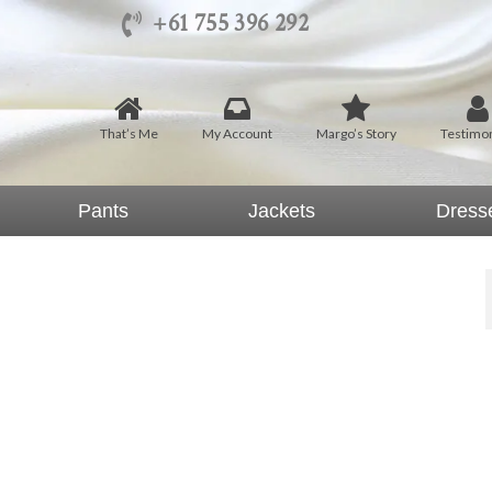
+61 755 396 292
That’s Me
My Account
Margo’s Story
Testimon
Pants
Jackets
Dress
hats Me by Margo Mott