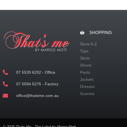
SHOPPING
Store A-Z
Tops
Skirts
Shorts
07 5539 6292 - Office
Pants
Jackets
07 5594 5276 - Factory
Dresses
Scarves
office@thatsme.com.au
© 2026 Thats Me - The Label by Margo Mott