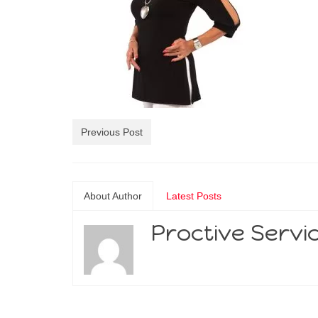
Previous Post
About Author
Latest Posts
Proctive Servi